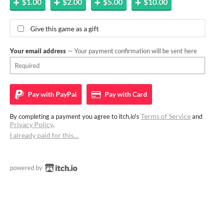
$1.00
$2.00
$5.00
$10.00
Give this game as a gift
Your email address
— Your payment confirmation will be sent here
Pay with
PayPal
Pay with
Card
Terms of Service
By completing a payment you agree to itch.io's
and
Privacy Policy
.
I already paid for this…
powered by