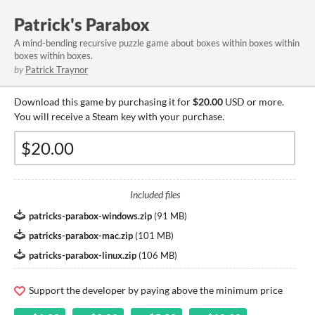
Patrick's Parabox
A mind-bending recursive puzzle game about boxes within boxes within
boxes within boxes.
by
Patrick Traynor
Download this game by purchasing it for
$20.00
USD or more.
You will receive a Steam key with your purchase.
Included files
patricks-parabox-windows.zip
(
91 MB
)
patricks-parabox-mac.zip
(
101 MB
)
patricks-parabox-linux.zip
(
106 MB
)
Support the developer by paying above the minimum price